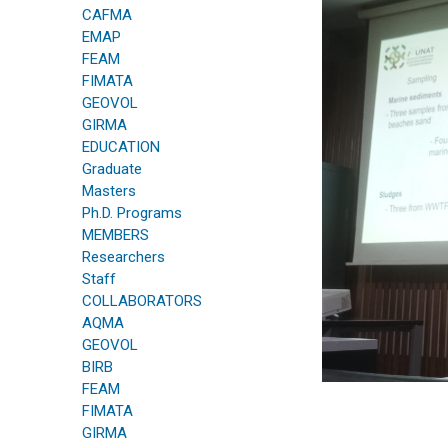
CAFMA
EMAP
FEAM
FIMATA
GEOVOL
GIRMA
EDUCATION
Graduate
Masters
Ph.D. Programs
MEMBERS
Researchers
Staff
COLLABORATORS
AQMA
GEOVOL
BIRB
FEAM
FIMATA
GIRMA