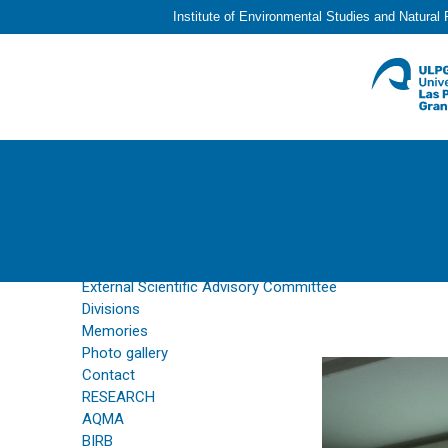
Institute of Environmental Studies and Natural
HOME
INSTITUTE
History
Vision and Mission
Leadership
Internal Regulations
External Scientific Advisory Committee
Divisions
Memories
Photo gallery
Contact
RESEARCH
AQMA
BIRB