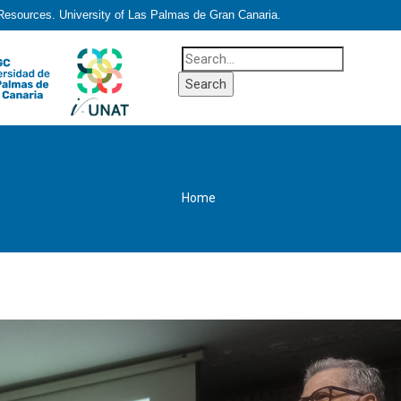
 Resources. University of Las Palmas de Gran Canaria.
Home